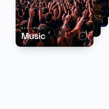
01
SPORTS
Sports
04
GAMING
Gaming
03
FILM
Film
02
MUSIC
Music