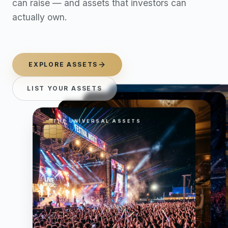
can raise — and assets that investors can
actually own.
EXPLORE ASSETS
LIST YOUR ASSETS
THE UNIVERSAL ASSETS
THE UNIVERSAL ASSETS
THE UNIVERSAL ASSETS
THE UNIVERSAL ASSETS
Featured asset categories. Sw
Now showing Music, slide 2 o