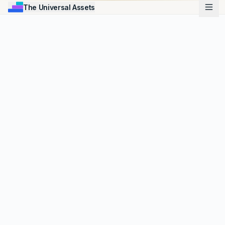
The Universal Assets