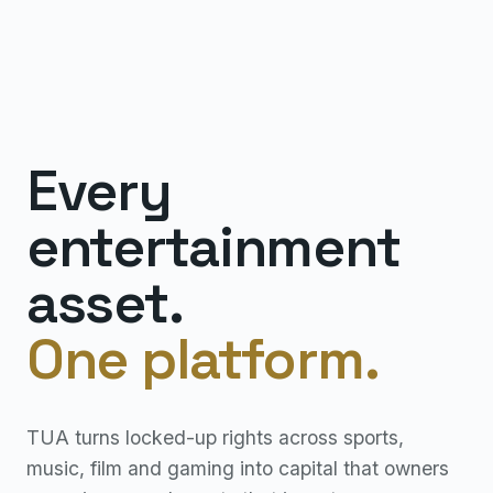
Every
entertainment
asset.
One platform.
TUA turns locked-up rights across sports,
music, film and gaming into capital that owners